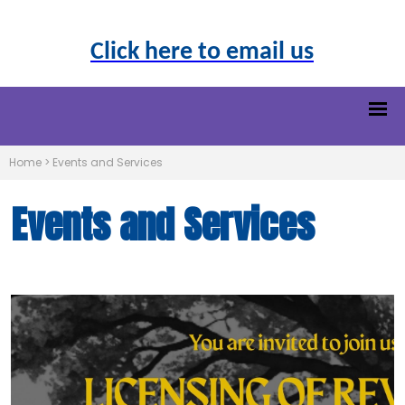
Click here to email us
Home
>
Events and Services
Events and Services