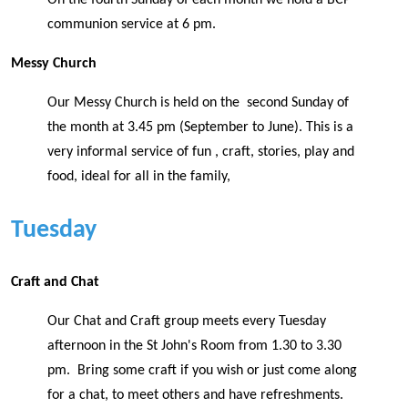
communion service at 6 pm.
Messy Church
Our Messy Church is held on the second Sunday of
the month at 3.45 pm (September to June). This is a
very informal service of fun , craft, stories, play and
food, ideal for all in the family,
Tuesday
Craft and Chat
Our Chat and Craft group meets every Tuesday
afternoon in the St John's Room from 1.30 to 3.30
pm. Bring some craft if you wish or just come along
for a chat, to meet others and have refreshments.