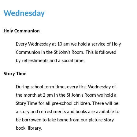
Wednesday
Holy Communion
Every Wednesday at 10 am we hold a service of Holy
Communion in the St John’s Room. This is followed
by refreshments and a social time.
Story Time
During school term time, every first Wednesday of
the month at 2 pm in the St John’s Room we hold a
Story Time for all pre-school children. There will be
a story and refreshments and books are available to
be borrowed to take home from our picture story
book library.