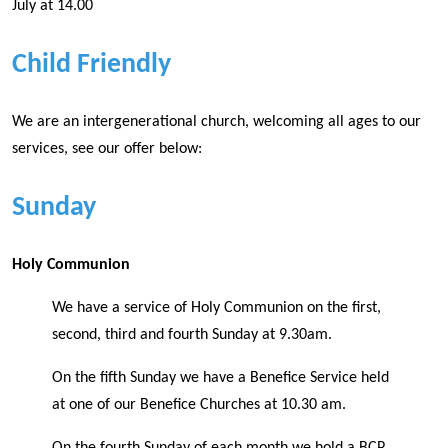
July at 14.00
Child Friendly
We are an intergenerational church, welcoming all ages to our
services, see our offer below:
Sunday
Holy Communion
We have a service of Holy Communion on the first,
second, third and fourth Sunday at 9.30am.
On the fifth Sunday we have a Benefice Service held
at one of our Benefice Churches at 10.30 am.
On the fourth Sunday of each month we hold a BCP