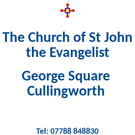
The Church of St John
the Evangelist
George Square
Cullingworth
Tel: 07788 848830