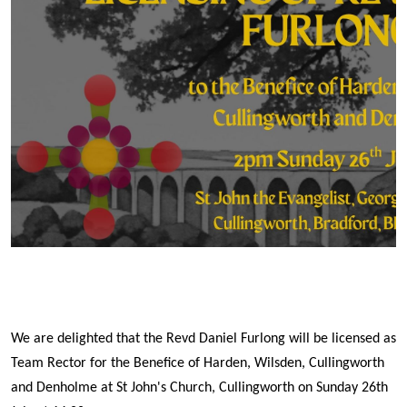
We are delighted that the Revd Daniel Furlong will be licensed as
Team Rector for the Benefice of Harden, Wilsden, Cullingworth
and Denholme at St John's Church, Cullingworth on Sunday 26th