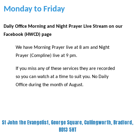
Monday to Friday
Daily Office Morning and Night Prayer Live Stream on our
Facebook (HWCD) page
We have Morning Prayer live at 8 am and Night
Prayer (Compline) live at 9 pm.
If you miss any of these services they are recorded
so you can watch at a time to suit you. No Daily
Office during the month of August.
St John the Evangelist, George Square, Cullingworth, Bradford,
BD13 5HT