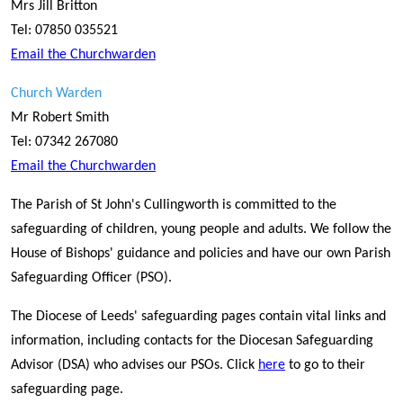
Mrs Jill Britton
Tel: 07850 035521
Email the Churchwarden
Church Warden
Mr Robert Smith
Tel: 07342 267080
Email the Churchwarden
The Parish of St John's Cullingworth is committed to the
safeguarding of children, young people and adults. We follow the
House of Bishops' guidance and policies and have our own Parish
Safeguarding Officer (PSO).
The Diocese of Leeds' safeguarding pages contain vital links and
information, including contacts for the Diocesan Safeguarding
Advisor (DSA) who advises our PSOs. Click
here
to go to their
safeguarding page.