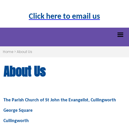
Click here to email us
Home
>
About Us
About Us
The Parish Church of St John the Evangelist, Cullingworth
George Square
Cullingworth