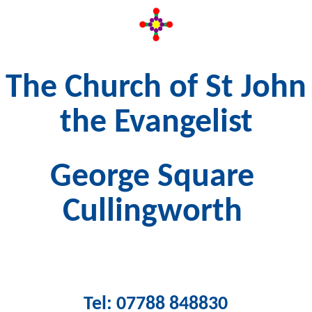
The Church of St John
the Evangelist
George Square
Cullingworth
Tel: 07788 848830