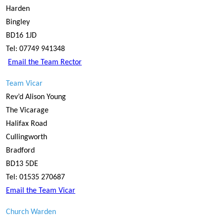
Harden
Bingley
BD16 1JD
Tel: 07749 941348
Email the Team Rector
Team Vicar
Rev’d Alison Young
The Vicarage
Halifax Road
Cullingworth
Bradford
BD13 5DE
Tel: 01535 270687
Email the Team Vicar
Church Warden