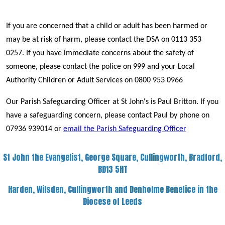
If you are concerned that a child or adult has been harmed or
may be at risk of harm, please contact the DSA on 0113 353
0257. If you have immediate concerns about the safety of
someone, please contact the police on 999 and your Local
Authority Children or Adult Services on 0800 953 0966
Our Parish Safeguarding Officer at St John's is Paul Britton. If you
have a safeguarding concern, please contact Paul by phone on
07936 939014 or
email the Parish Safeguarding Officer
St John the Evangelist, George Square, Cullingworth, Bradford,
BD13 5HT
Harden, Wilsden, Cullingworth and Denholme Benefice in the
Diocese of Leeds