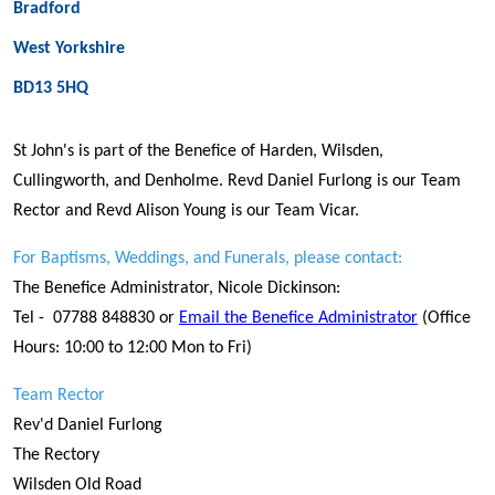
Bradford
West Yorkshire
BD13 5HQ
St John's is part of the Benefice of Harden, Wilsden,
Cullingworth, and Denholme. Revd Daniel Furlong is our Team
Rector and Revd Alison Young is our Team Vicar.
For Baptisms, Weddings, and Funerals, please contact:
The Benefice Administrator, Nicole Dickinson:
Tel - 07788 848830 or
Email the Benefice Administrator
(Office
Hours: 10:00 to 12:00 Mon to Fri)
Team Rector
Rev'd Daniel Furlong
The Rectory
Wilsden Old Road