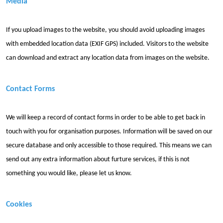
Media
If you upload images to the website, you should avoid uploading images
with embedded location data (EXIF GPS) included. Visitors to the website
can download and extract any location data from images on the website.
Contact Forms
We will keep a record of contact forms in order to be able to get back in
touch with you for organisation purposes. Information will be saved on our
secure database and only accessible to those required. This means we can
send out any extra information about furture services, if this is not
something you would like, please let us know.
Cookies