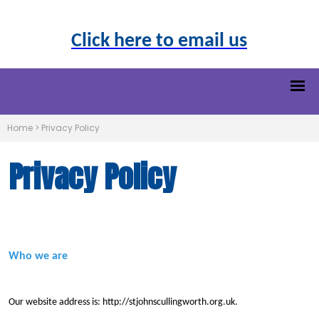
Click here to email us
Home
>
Privacy Policy
Privacy Policy
Who we are
Our website address is: http://stjohnscullingworth.org.uk.