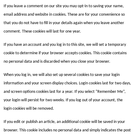
If you leave a comment on our site you may opt-in to saving your name,
email address and website in cookies. These are for your convenience so
that you do not have to fill in your details again when you leave another
comment. These cookies will last for one year.
If you have an account and you log in to this site, we will set a temporary
cookie to determine if your browser accepts cookies. This cookie contains
no personal data and is discarded when you close your browser.
When you log in, we will also set up several cookies to save your login
information and your screen display choices. Login cookies last for two days,
and screen options cookies last for a year. If you select “Remember Me”,
your login will persist for two weeks. If you log out of your account, the
login cookies will be removed.
If you edit or publish an article, an additional cookie will be saved in your
browser. This cookie includes no personal data and simply indicates the post