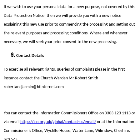
If we wish to use your personal data for a new purpose, not covered by this
Data Protection Notice, then we will provide you with a new notice
explaining this new use prior to commencing the processing and setting out
the relevant purposes and processing conditions. Where and whenever
necessary, we will seek your prior consent to the new processing.
Contact Details
To exercise all relevant rights, queries of complaints please in the first
instance contact the Church Warden Mr Robert Smith
robertandjasmin@btinternet.com
You can contact the Information Commissioners Office on 0303 123 1113 or
via email
https://ico.org.uk/global/contact-us/email/
or at the Information
Commissioner’s Office, Wycliffe House, Water Lane, Wilmslow, Cheshire.
SK9 5AF.