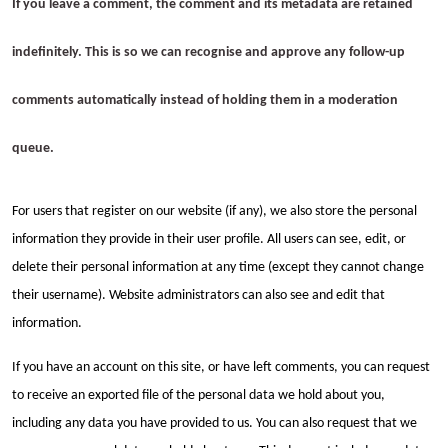
If you leave a comment, the comment and its metadata are retained
indefinitely. This is so we can recognise and approve any follow-up
comments automatically instead of holding them in a moderation
queue.
For users that register on our website (if any), we also store the personal
information they provide in their user profile. All users can see, edit, or
delete their personal information at any time (except they cannot change
their username). Website administrators can also see and edit that
information.
If you have an account on this site, or have left comments, you can request
to receive an exported file of the personal data we hold about you,
including any data you have provided to us. You can also request that we