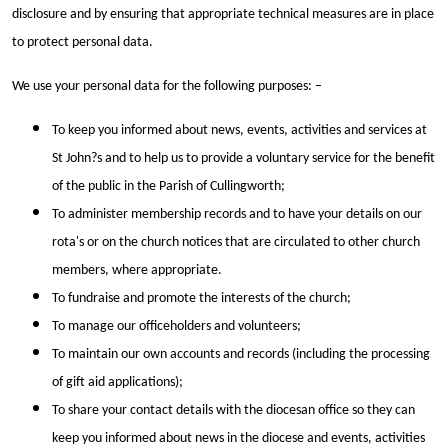
disclosure and by ensuring that appropriate technical measures are in place
to protect personal data.
We use your personal data for the following purposes: –
To keep you informed about news, events, activities and services at
St John?s and to help us to provide a voluntary service for the benefit
of the public in the Parish of Cullingworth;
To administer membership records and to have your details on our
rota's or on the church notices that are circulated to other church
members, where appropriate.
To fundraise and promote the interests of the church;
To manage our officeholders and volunteers;
To maintain our own accounts and records (including the processing
of gift aid applications);
To share your contact details with the diocesan office so they can
keep you informed about news in the diocese and events, activities