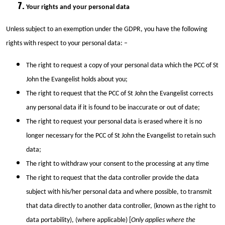
Your rights and your personal data
Unless subject to an exemption under the GDPR, you have the following
rights with respect to your personal data: –
The right to request a copy of your personal data which the PCC of St
John the Evangelist holds about you;
The right to request that the PCC of St John the Evangelist corrects
any personal data if it is found to be inaccurate or out of date;
The right to request your personal data is erased where it is no
longer necessary for the PCC of St John the Evangelist to retain such
data;
The right to withdraw your consent to the processing at any time
The right to request that the data controller provide the data
subject with his/her personal data and where possible, to transmit
that data directly to another data controller, (known as the right to
data portability), (where applicable) [
Only applies where the