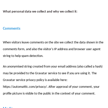
What personal data we collect and why we collect it:
Comments
When visitors leave comments on the site we collect the data shown in the
comments form, and also the visitor's IP address and browser user agent
string to help spam detection.
An anonymised string created from your email address (also called a hash)
may be provided to the Gravatar service to see if you are using it. The
Gravatar service privacy policy is available here:
https://automattic.com/privacy/. After approval of your comment, your
profile picture is visible to the public in the context of your comment.