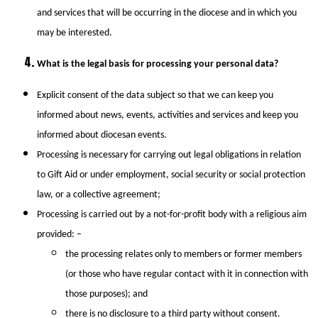
and services that will be occurring in the diocese and in which you
may be interested.
What is the legal basis for processing your personal data?
Explicit consent of the data subject so that we can keep you
informed about news, events, activities and services and keep you
informed about diocesan events.
Processing is necessary for carrying out legal obligations in relation
to Gift Aid or under employment, social security or social protection
law, or a collective agreement;
Processing is carried out by a not-for-profit body with a religious aim
provided: –
the processing relates only to members or former members
(or those who have regular contact with it in connection with
those purposes); and
there is no disclosure to a third party without consent.