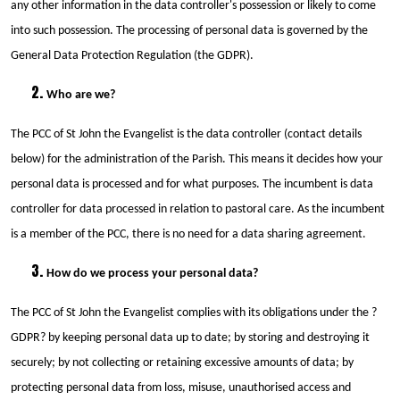
any other information in the data controller's possession or likely to come
into such possession. The processing of personal data is governed by the
General Data Protection Regulation (the GDPR).
Who are we?
The PCC of St John the Evangelist is the data controller (contact details
below) for the administration of the Parish. This means it decides how your
personal data is processed and for what purposes. The incumbent is data
controller for data processed in relation to pastoral care. As the incumbent
is a member of the PCC, there is no need for a data sharing agreement.
How do we process your personal data?
The PCC of St John the Evangelist complies with its obligations under the ?
GDPR? by keeping personal data up to date; by storing and destroying it
securely; by not collecting or retaining excessive amounts of data; by
protecting personal data from loss, misuse, unauthorised access and