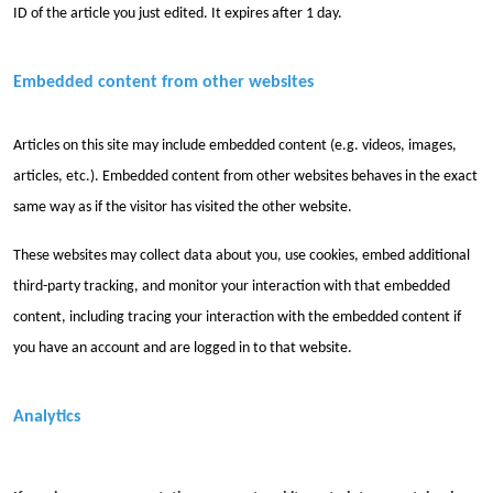
ID of the article you just edited. It expires after 1 day.
Embedded content from other websites
Articles on this site may include embedded content (e.g. videos, images,
articles, etc.). Embedded content from other websites behaves in the exact
same way as if the visitor has visited the other website.
These websites may collect data about you, use cookies, embed additional
third-party tracking, and monitor your interaction with that embedded
content, including tracing your interaction with the embedded content if
you have an account and are logged in to that website.
Analytics