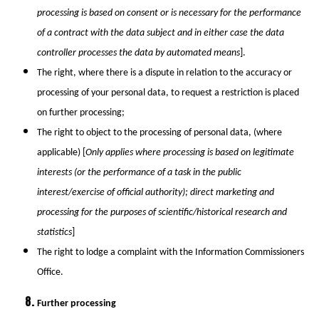
processing is based on consent or is necessary for the performance
of a contract with the data subject and in either case the data
controller processes the data by automated means
].
The right, where there is a dispute in relation to the accuracy or
processing of your personal data, to request a restriction is placed
on further processing;
The right to object to the processing of personal data, (where
applicable) [
Only applies where processing is based on legitimate
interests (or the performance of a task in the public
interest/exercise of official authority); direct marketing and
processing for the purposes of scientific/historical research and
statistics
]
The right to lodge a complaint with the Information Commissioners
Office.
Further processing