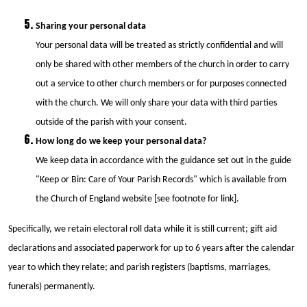
Sharing your personal data
Your personal data will be treated as strictly confidential and will
only be shared with other members of the church in order to carry
out a service to other church members or for purposes connected
with the church. We will only share your data with third parties
outside of the parish with your consent.
How long do we keep your personal data?
We keep data in accordance with the guidance set out in the guide
"Keep or Bin: Care of Your Parish Records" which is available from
the Church of England website [see footnote for link].
Specifically, we retain electoral roll data while it is still current; gift aid
declarations and associated paperwork for up to 6 years after the calendar
year to which they relate; and parish registers (baptisms, marriages,
funerals) permanently.