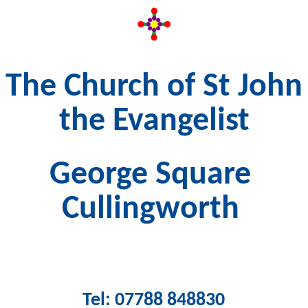
The Church of St John
the Evangelist
George Square
Cullingworth
Tel: 07788 848830