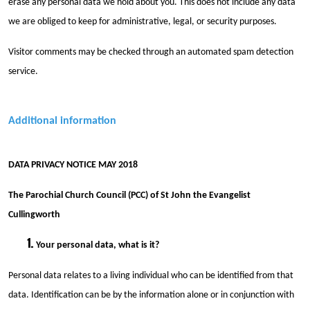
erase any personal data we hold about you. This does not include any data
we are obliged to keep for administrative, legal, or security purposes.
Visitor comments may be checked through an automated spam detection
service.
Additional information
DATA PRIVACY NOTICE MAY 2018
The Parochial Church Council (PCC) of St John the Evangelist
Cullingworth
Your personal data, what is it?
Personal data relates to a living individual who can be identified from that
data. Identification can be by the information alone or in conjunction with