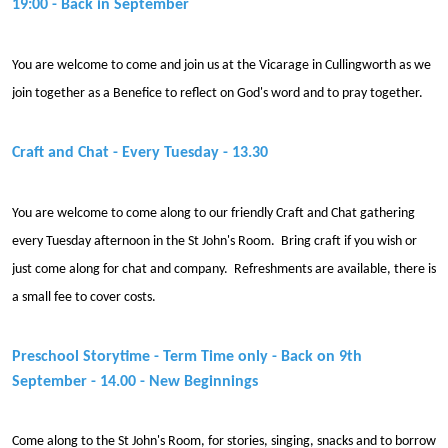
19:00 - Back in September
You are welcome to come and join us at the Vicarage in Cullingworth as we
join together as a Benefice to reflect on God's word and to pray together.
Craft and Chat - Every Tuesday - 13.30
You are welcome to come along to our friendly Craft and Chat gathering
every Tuesday afternoon in the St John's Room. Bring craft if you wish or
just come along for chat and company. Refreshments are available, there is
a small fee to cover costs.
Preschool Storytime - Term Time only - Back on 9th
September - 14.00 - New Beginnings
Come along to the St John's Room, for stories, singing, snacks and to borrow