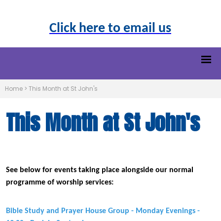
Click here to email us
Home
>
This Month at St John's
This Month at St John's
See below for events taking place alongside our normal
programme of worship services:
Bible Study and Prayer House Group - Monday Evenings -