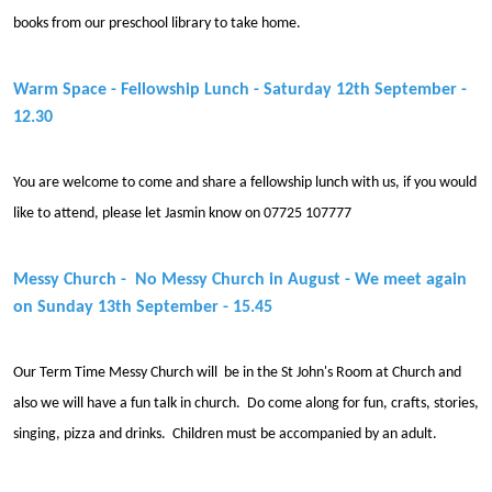
books from our preschool library to take home.
Warm Space - Fellowship Lunch - Saturday 12th September -
12.30
You are welcome to come and share a fellowship lunch with us, if you would
like to attend, please let Jasmin know on 07725 107777
Messy Church - No Messy Church in August - We meet again
on Sunday 13th September - 15.45
Our Term Time Messy Church will be in the St John's Room at Church and
also we will have a fun talk in church. Do come along for fun, crafts, stories,
singing, pizza and drinks. Children must be accompanied by an adult.