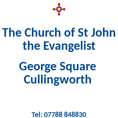
The Church of St John
the Evangelist
George Square
Cullingworth
Tel: 07788 848830