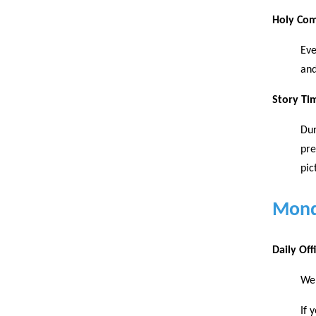
Holy Co
Eve
and
Story Ti
Dur
pre
pic
Mond
Daily Of
We 
If 