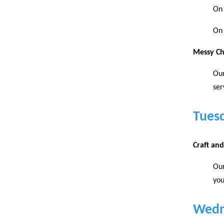
On 
On 
Messy C
Our
ser
Tues
Craft an
Our
you
Wedn