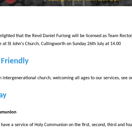
lighted that the Revd Daniel Furlong will be licensed as Team Rector
at St John's Church, Cullingworth on Sunday 26th July at 14.00
 Friendly
 intergenerational church, welcoming all ages to our services, see o
ay
mmunion
have a service of Holy Communion on the first, second, third and fo