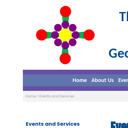
T
Geo
Home
About Us
Eve
Home
>
Events and Services
Eve
Events and Services