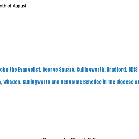
th of August.
John the Evangelist, George Square, Cullingworth, Bradford, BD13
, Wilsden, Cullingworth and Denholme Benefice in the Diocese o