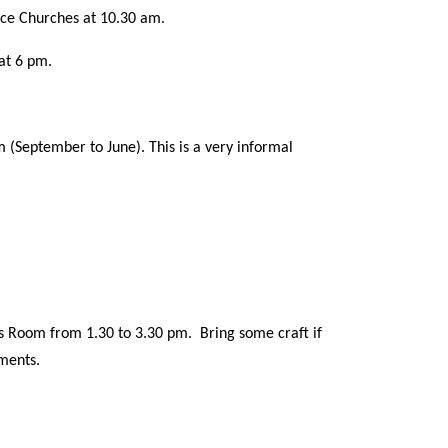
ice Churches at 10.30 am.
at 6 pm.
(September to June). This is a very informal
s Room from 1.30 to 3.30 pm. Bring some craft if
hments.