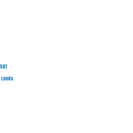
 5HT
f Leeds