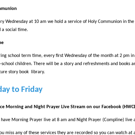
mmunion
ry Wednesday at 10 am we hold a service of Holy Communion in the S
 a social time.
me
ing school term time, every first Wednesday of the month at 2 pm in 
-school children. There will be a story and refreshments and books 
ture story book library.
ay to Friday
fice Morning and Night Prayer Live Stream on our Facebook (HW
have Morning Prayer live at 8 am and Night Prayer (Compline) live 
you miss any of these services they are recorded so you can watch at a