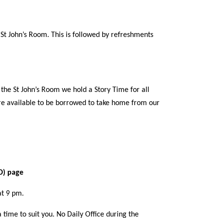
t John’s Room. This is followed by refreshments
the St John’s Room we hold a Story Time for all
are available to be borrowed to take home from our
CD) page
at 9 pm.
 time to suit you. No Daily Office during the