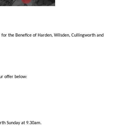
 for the Benefice of Harden, Wilsden, Cullingworth and
ur offer below:
urth Sunday at 9.30am.