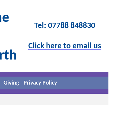
he
Tel: 07788 848830
Click here to email us
orth
Giving
Privacy Policy