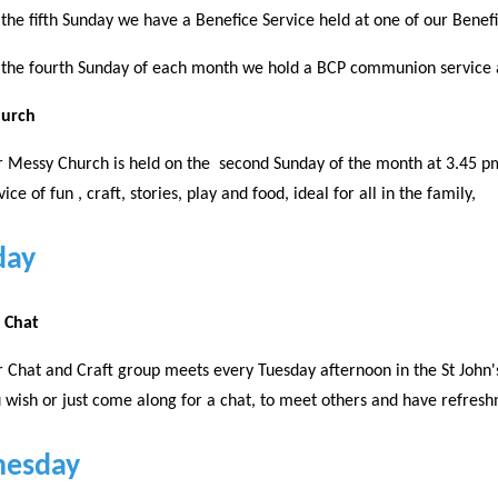
the fifth Sunday we have a Benefice Service held at one of our Benef
the fourth Sunday of each month we hold a BCP communion service 
hurch
 Messy Church is held on the second Sunday of the month at 3.45 pm 
vice of fun , craft, stories, play and food, ideal for all in the family,
day
d Chat
 Chat and Craft group meets every Tuesday afternoon in the St John'
 wish or just come along for a chat, to meet others and have refres
esday