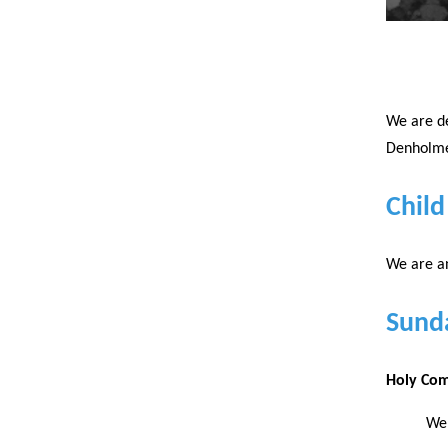
We are de
Denholme 
Child
We are an
Sund
Holy Co
We 