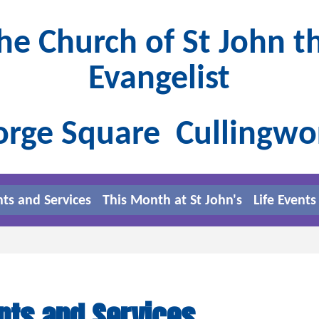
he Church of St John t
Evangelist
rge Square Cullingw
nts and Services
This Month at St John's
Life Events
nts and Services