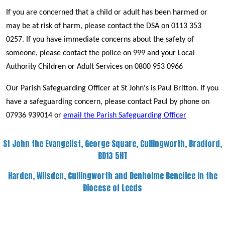
If you are concerned that a child or adult has been harmed or
may be at risk of harm, please contact the DSA on 0113 353
0257. If you have immediate concerns about the safety of
someone, please contact the police on 999 and your Local
Authority Children or Adult Services on 0800 953 0966
Our Parish Safeguarding Officer at St John's is Paul Britton. If you
have a safeguarding concern, please contact Paul by phone on
07936 939014 or
email the Parish Safeguarding Officer
St John the Evangelist, George Square, Cullingworth, Bradford,
BD13 5HT
Harden, Wilsden, Cullingworth and Denholme Benefice in the
Diocese of Leeds