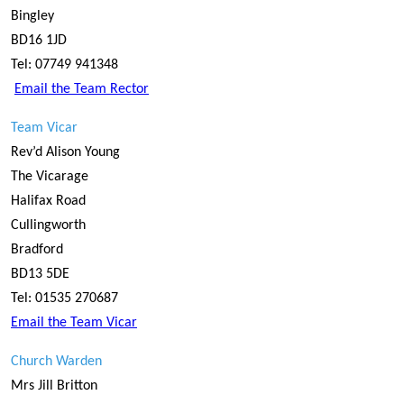
Bingley
BD16 1JD
Tel: 07749 941348
Email the Team Rector
Team Vicar
Rev’d Alison Young
The Vicarage
Halifax Road
Cullingworth
Bradford
BD13 5DE
Tel: 01535 270687
Email the Team Vicar
Church Warden
Mrs Jill Britton