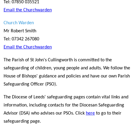
Tel: 07850 035521
Email the Churchwarden
Church Warden
Mr Robert Smith
Tel: 07342 267080
Email the Churchwarden
The Parish of St John's Cullingworth is committed to the
safeguarding of children, young people and adults. We follow the
House of Bishops' guidance and policies and have our own Parish
Safeguarding Officer (PSO).
The Diocese of Leeds' safeguarding pages contain vital links and
information, including contacts for the Diocesan Safeguarding
Advisor (DSA) who advises our PSOs. Click
here
to go to their
safeguarding page.