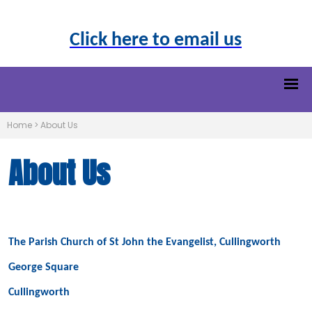
Click here to email us
Home
>
About Us
About Us
The Parish Church of St John the Evangelist, Cullingworth
George Square
Cullingworth