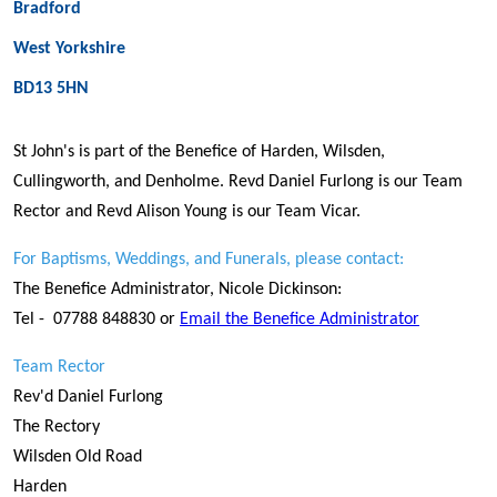
Bradford
West Yorkshire
BD13 5HN
St John's is part of the Benefice of Harden, Wilsden,
Cullingworth, and Denholme. Revd Daniel Furlong is our Team
Rector and Revd Alison Young is our Team Vicar.
For Baptisms, Weddings, and Funerals, please contact:
The Benefice Administrator, Nicole Dickinson:
Tel - 07788 848830 or
Email the Benefice Administrator
Team Rector
Rev'd Daniel Furlong
The Rectory
Wilsden Old Road
Harden