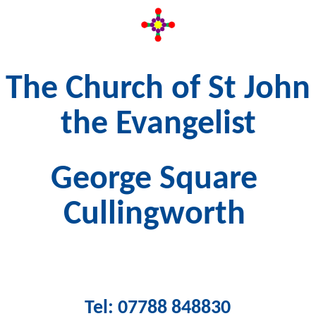
The Church of St John
the Evangelist
George Square
Cullingworth
Tel: 07788 848830